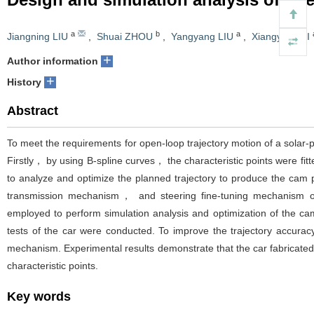
a
b
a
Jiangning LIU
,
Shuai ZHOU
,
Yangyang LIU
,
Xiangyang LI
+
Author information
+
History
Abstract
To meet the requirements for open-loop trajectory motion of a sola
Firstly， by using B-spline curves， the characteristic points were fit
to analyze and optimize the planned trajectory to produce the cam 
transmission mechanism， and steering fine-tuning mechanism o
employed to perform simulation analysis and optimization of the ca
tests of the car were conducted. To improve the trajectory accurac
mechanism. Experimental results demonstrate that the car fabricated
characteristic points.
Key words