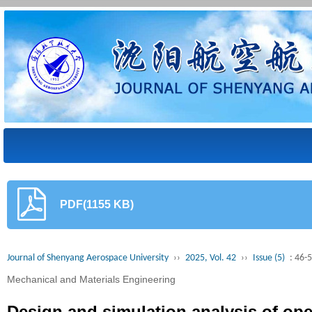
PDF(1155 KB)
Journal of Shenyang Aerospace University
››
2025, Vol. 42
››
Issue (5)
: 46-
Mechanical and Materials Engineering
Design and simulation analysis of ope