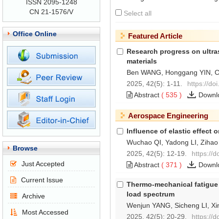
ISSN 2095-1248
CN 21-1576/V
Select all
Office Online
Featured Article
Research progress on ultr
materials
Ben WANG, Honggang YIN, 
2025, 42(5): 1-11.
https://do
Abstract
(
535
)
Downl
Aerospace Engineering
Influence of elastic effect
Wuchao QI, Yadong LI, Ziha
Browse
2025, 42(5): 12-19.
https://
Just Accepted
Abstract
(
371
)
Downl
Current Issue
Thermo-mechanical fatigue l
load spectrum
Archive
Wenjun YANG, Sicheng LI, Xin
Most Accessed
2025, 42(5): 20-29.
https://