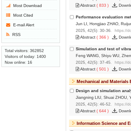
Abstract
(
833
)
Downl
Most Download
Most Cited
Performance evaluation meth
Jun LI, Hongjiao ZHAO, Ruiju
E-mail Alert
2025, 42(5): 30-36.
https://
RSS
Abstract
(
366
)
Downl
Simulation and test of vibr
Total visitors:
362852
Feng WANG, Shiyu WU, Zhe
Visitors of today:
1400
2025, 42(5): 37-45.
https://
Now online:
16
Abstract
(
501
)
Downl
Mechanical and Materials 
Design and simulation analy
Jiangning LIU, Shuai ZHOU, 
2025, 42(5): 46-52.
https://
Abstract
(
644
)
Downl
Information Science and E