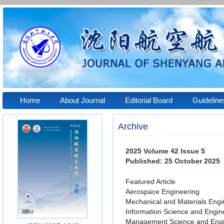
Home
About Journal
Editorial Board
Guidelin
Archive
2025 Volume 42 Issue 5
Published: 25 October 2025
Featured Article
Aerospace Engineering
Mechanical and Materials Engi
Information Science and Engin
Management Science and Engi