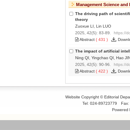
Management Science and 
The driving path of scient
theory
Zuoxue LI, Lin LUO
2025, 42(5): 83-89.
https://
Abstract
(
431
)
Downl
The impact of artificial int
Ning QI, Yingchao QI, Hao J
2025, 42(5): 90-96.
https://
Abstract
(
422
)
Downl
Website Copyright © Editorial Dep
Tel: 024-89723779
Fax
Powered