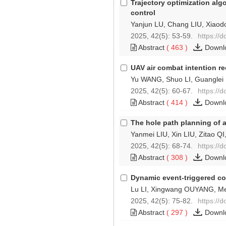
Trajectory optimization al
control
Yanjun LU, Chang LIU, Xia
2025, 42(5): 53-59.
https://
Abstract
(
463
)
Downl
UAV air combat intention 
Yu WANG, Shuo LI, Guangle
2025, 42(5): 60-67.
https://
Abstract
(
414
)
Downl
The hole path planning of 
Yanmei LIU, Xin LIU, Zitao QI
2025, 42(5): 68-74.
https://
Abstract
(
308
)
Downl
Dynamic event-triggered co
Lu LI, Xingwang OUYANG, M
2025, 42(5): 75-82.
https://
Abstract
(
297
)
Downl