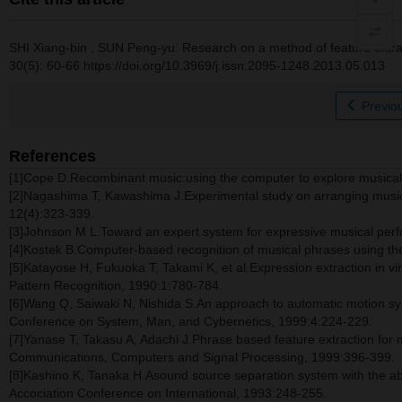
SHI Xiang-bin
,
SUN Peng-yu
.
Research on a method of feature extra
30(5): 60-66 https://doi.org/10.3969/j.issn.2095-1248.2013.05.013
Previou
References
[1]Cope D.Recombinant music:using the computer to explore musical 
[2]Nagashima T, Kawashima J.Experimental study on arranging music by
12(4):323-339.
[3]Johnson M L.Toward an expert system for expressive musical per
[4]Kostek B.Computer-based recognition of musical phrases using th
[5]Katayose H, Fukuoka T, Takami K, et al.Expression extraction in 
Pattern Recognition, 1990:1:780-784.
[6]Wang Q, Saiwaki N, Nishida S.An approach to automatic motion syn
Conference on System, Man, and Cybernetics, 1999:4:224-229.
[7]Yanase T, Takasu A, Adachi J.Phrase based feature extraction for 
Communications, Computers and Signal Processing, 1999:396-399.
[8]Kashino K, Tanaka H.Asound source separation system with the abi
Accociation Conference on International, 1993:248-255.