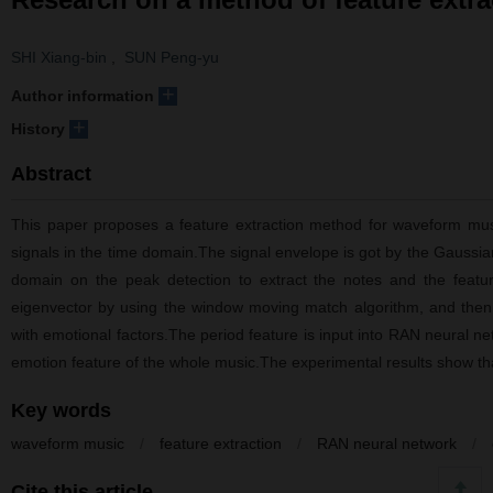
SHI Xiang-bin
,
SUN Peng-yu
+
Author information
+
History
Abstract
This paper proposes a feature extraction method for waveform musi
signals in the time domain.The signal envelope is got by the Gaussia
domain on the peak detection to extract the notes and the featu
eigenvector by using the window moving match algorithm, and then m
with emotional factors.The period feature is input into RAN neural ne
emotion feature of the whole music.The experimental results show that 
Key words
waveform music
/
feature extraction
/
RAN neural network
/
Cite this article