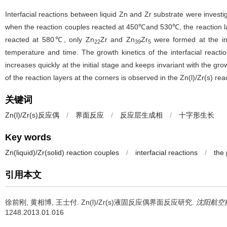
Interfacial reactions between liquid Zn and Zr substrate were investig
when the reaction couples reacted at 450℃and 530℃, the reaction l
reacted at 580℃, only Zn
Zr and Zn
Zr
were formed at the int
22
39
5
temperature and time. The growth kinetics of the interfacial reactio
increases quickly at the initial stage and keeps invariant with the g
of the reaction layers at the corners is observed in the Zn(l)/Zr(s) reac
关键词
Zn(l)/Zr(s)反应偶
/
界面反应
/
反应层生成相
/
十字形生长
Key words
Zn(liquid)/Zr(solid) reaction couples
/
interfacial reactions
/
the 
引用本文
徐前刚, 黄相博, 王士付.
Zn(l)/Zr(s)液固反应偶界面反应研究.
沈阳航空
1248.2013.01.016