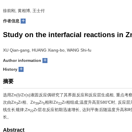
徐前刚, 黄相博, 王士付
+
作者信息
Study on the interfacial reactions in Z
XU Qian-gang, HUANG Xiang-bo, WANG Shi-fu
+
Author information
+
History
摘要
选用Zn(l)/Zr(s)液固反应偶研究了其界面反应和反应层生成相, 重点
次由Zn
Zr相、Zn
Zr
相和Zn
Zr相组成;温度升高至580℃时, 反应层
3
39
5
22
线生长规律;Zn
Zr层在反应初期迅速增长, 达到平衡后随温度升高和
22
长。
Abstract