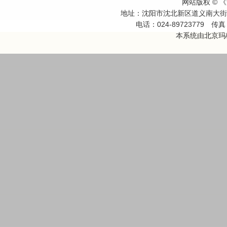
网站版权 ©
地址：沈阳市沈北新区道义南大
电话：024-89723779
传真：
本系统由
北京玛