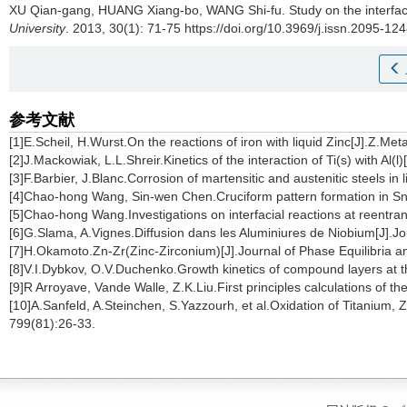
XU Qian-gang, HUANG Xiang-bo, WANG Shi-fu.
Study on the interfac
University
. 2013, 30(1): 71-75 https://doi.org/10.3969/j.issn.2095-1
参考文献
[1]E.Scheil, H.Wurst.On the reactions of iron with liquid Zinc[J].Z.Met
[2]J.Mackowiak, L.L.Shreir.Kinetics of the interaction of Ti(s) with A
[3]F.Barbier, J.Blanc.Corrosion of martensitic and austenitic steels in
[4]Chao-hong Wang, Sin-wen Chen.Cruciform pattern formation in Sn
[5]Chao-hong Wang.Investigations on interfacial reactions at reentra
[6]G.Slama, A.Vignes.Diffusion dans les Aluminiures de Niobium[J].
[7]H.Okamoto.Zn-Zr(Zinc-Zirconium)[J].Journal of Phase Equilibria a
[8]V.I.Dybkov, O.V.Duchenko.Growth kinetics of compound layers at t
[9]R Arroyave, Vande Walle, Z.K.Liu.First principles calculations of 
[10]A.Sanfeld, A.Steinchen, S.Yazzourh, et al.Oxidation of Titanium, Z
799(81):26-33.