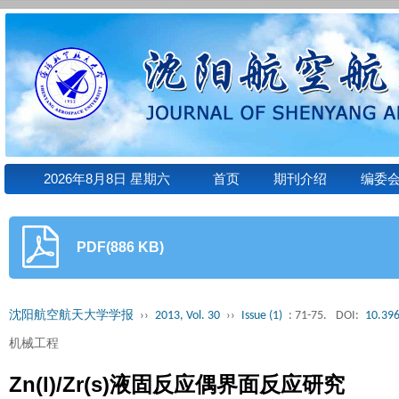
2026年8月8日 星期六
首页
期刊介绍
编委
PDF(886 KB)
沈阳航空航天大学学报
››
2013, Vol. 30
››
Issue (1)
: 71-75.
DOI:
10.396
机械工程
Zn(l)/Zr(s)液固反应偶界面反应研究