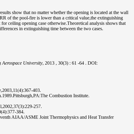
esults show that no matter whether the opening is located at the wall
R of the pool-fire is lower than a critical value,the extinguishing
at for ceiling opening case otherwise.Theoretical analysis shows that
differences in extinguishing time between the two cases.
g Aerospace University
, 2013
, 30(3)
: 61
-64
.
DOI:
e,2003,11(4):367-403.
n.1989.Pittsburgh,PA:The Combustion Institute.
nal,2002,37(3):229-257.
0(4):377-384.
e Seventh AIAA/ASME Joint Thermophysics and Heat Transfer