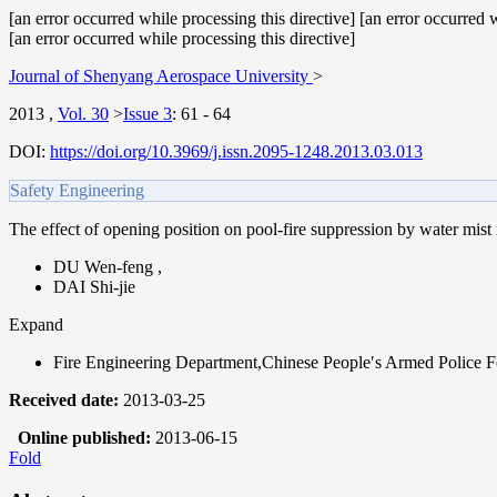
[an error occurred while processing this directive] [an error occurred w
[an error occurred while processing this directive]
Journal of Shenyang Aerospace University
>
2013
,
Vol. 30
>
Issue 3
:
61 - 64
DOI:
https://doi.org/10.3969/j.issn.2095-1248.2013.03.013
Safety Engineering
The effect of opening position on pool-fire suppression by water mist
DU Wen-feng
,
DAI Shi-jie
Expand
Fire Engineering Department,Chinese People′s Armed Police
Received date:
2013-03-25
Online published:
2013-06-15
Fold