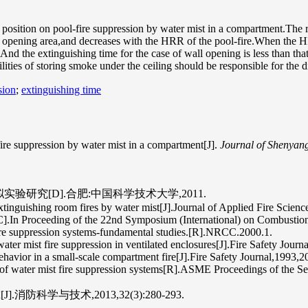
 position on pool-fire suppression by water mist in a compartment.The r
the opening area,and decreases with the HRR of the pool-fire.When the HR
.And the extinguishing time for the case of wall opening is less than th
ilities of storing smoke under the ceiling should be responsible for the 
sion
;
extinguishing time
fire suppression by water mist in a compartment[J].
Journal of Shenyan
验研究[D].合肥:中国科学技术大学,2011.
inguishing room fires by water mist[J].Journal of Applied Fire Scienc
C].In Proceeding of the 22nd Symposium (International) on Combustio
re suppression systems-fundamental studies.[R].NRCC.2000.1.
ater mist fire suppression in ventilated enclosures[J].Fire Safety Jour
havior in a small-scale compartment fire[J].Fire Safety Journal,1993,2
e of water mist fire suppression systems[R].ASME Proceedings of th
学与技术,2013,32(3):280-293.