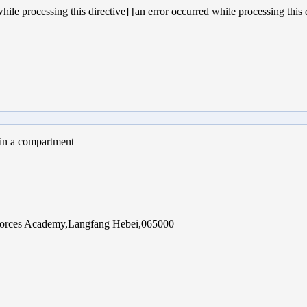
hile processing this directive] [an error occurred while processing this 
 in a compartment
 Forces Academy,Langfang Hebei,065000