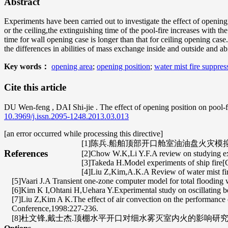
Abstract
Experiments have been carried out to investigate the effect of opening
or the ceiling,the extinguishing time of the pool-fire increases with 
time for wall opening case is longer than that for ceiling opening case
the differences in abilities of mass exchange inside and outside and ab
Key words：
opening area
;
opening position
;
water mist fire suppres
Cite this article
DU Wen-feng
,
DAI Shi-jie
. The effect of opening position on pool-
10.3969/j.issn.2095-1248.2013.03.013
[an error occurred while processing this directive]
[1]陈兵.船舶顶部开口舱室油油盘火灾模拟实
References
[2]Chow W.K,Li Y.F.A review on studying ext
[3]Takeda H.Model experiments of ship fire[
[4]Liu Z,Kim,A.K.A Review of water mist fi
[5]Vaari J.A Transient one-zone computer model for total flooding w
[6]Kim K I,Ohtani H,Uehara Y.Experimental study on oscillating be
[7]Liu Z,Kim A K.The effect of air convection on the performanc
Conference,1998:227-236.
[8]杜文锋,戴士杰.顶棚水平开口对细水雾灭室内火的影响研究[J].消防科