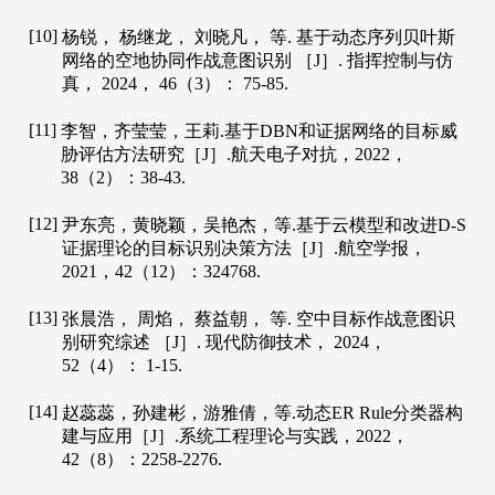
[10]
杨锐， 杨继龙， 刘晓凡， 等. 基于动态序列贝叶斯
网络的空地协同作战意图识别 ［J］.
指挥控制与仿
真
，
2024
，
46
（3）： 75-85.
[11]
李智，齐莹莹，王莉.基于DBN和证据网络的目标威
胁评估方法研究［J］.
航天电子对抗
，
2022
，
38
（2）：38-43.
[12]
尹东亮，黄晓颖，吴艳杰，等.基于云模型和改进D-S
证据理论的目标识别决策方法［J］.
航空学报
，
2021
，
42
（12）：324768.
[13]
张晨浩， 周焰， 蔡益朝， 等. 空中目标作战意图识
别研究综述 ［J］.
现代防御技术
，
2024
，
52
（4）： 1-15.
[14]
赵蕊蕊，孙建彬，游雅倩，等.动态ER Rule分类器构
建与应用［J］.
系统工程理论与实践
，
2022
，
42
（8）：2258-2276.