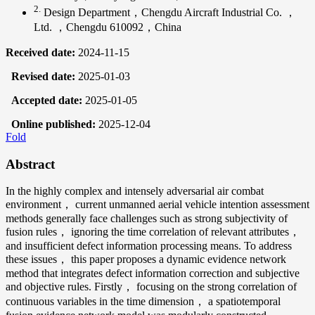
2.
Design Department，Chengdu Aircraft Industrial Co. ，
Ltd. ，Chengdu 610092，China
Received date:
2024-11-15
Revised date:
2025-01-03
Accepted date:
2025-01-05
Online published:
2025-12-04
Fold
Abstract
In the highly complex and intensely adversarial air combat
environment， current unmanned aerial vehicle intention assessment
methods generally face challenges such as strong subjectivity of
fusion rules， ignoring the time correlation of relevant attributes，
and insufficient defect information processing means. To address
these issues， this paper proposes a dynamic evidence network
method that integrates defect information correction and subjective
and objective rules. Firstly， focusing on the strong correlation of
continuous variables in the time dimension， a spatiotemporal