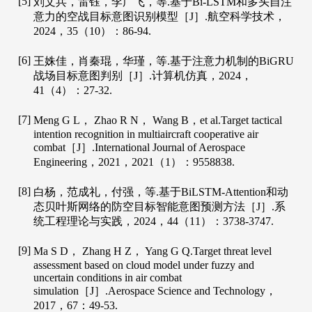
[5]
刘文兵，雷钰，李广飞，等.基于Bi-LSTM和多头自注
意力的空战目标意图识别模型［J］.
航空科学技术
，
2024
，
35
（10）：86-94.
[6]
王姝佳，肖秦琨，华瑾，等.基于注意力机制的BiGRU
战场目标意图判别［J］.
计算机仿真
，
2024
，
41
（4）：27-32.
[7]
Meng
G L
，
Zhao
R N
，
Wang
B
，et al.Target tactical
intention recognition in multiaircraft cooperative air
combat［J］.
International Journal of Aerospace
Engineering
，
2021
，
2021
（1）：9558838.
[8]
白杨，范成礼，付强，等.基于BiLSTM-Attention和动
态贝叶斯网络的防空目标智能意图预测方法［J］.
系
统工程理论与实践
，
2024
，
44
（11）：3738-3747.
[9]
Ma
S D
，
Zhang
H Z
，
Yang
G Q
.Target threat level
assessment based on cloud model under fuzzy and
uncertain conditions in air combat
simulation［J］.
Aerospace Science and Technology
，
2017
，
67
：49-53.