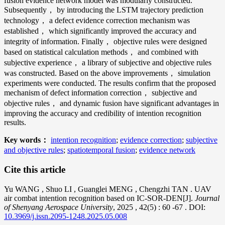
fusion evidence network model was modularly constructed.
Subsequently， by introducing the LSTM trajectory prediction
technology， a defect evidence correction mechanism was
established， which significantly improved the accuracy and
integrity of information. Finally， objective rules were designed
based on statistical calculation methods， and combined with
subjective experience， a library of subjective and objective rules
was constructed. Based on the above improvements， simulation
experiments were conducted. The results confirm that the proposed
mechanism of defect information correction， subjective and
objective rules， and dynamic fusion have significant advantages in
improving the accuracy and credibility of intention recognition
results.
Key words：
intention recognition
;
evidence correction
;
subjective
and objective rules
;
spatiotemporal fusion
;
evidence network
Cite this article
Yu WANG
,
Shuo LI
,
Guanglei MENG
,
Chengzhi TAN
. UAV
air combat intention recognition based on IC-SOR-DEN[J].
Journal
of Shenyang Aerospace University
, 2025
, 42(5)
: 60
-67
.
DOI:
10.3969/j.issn.2095-1248.2025.05.008