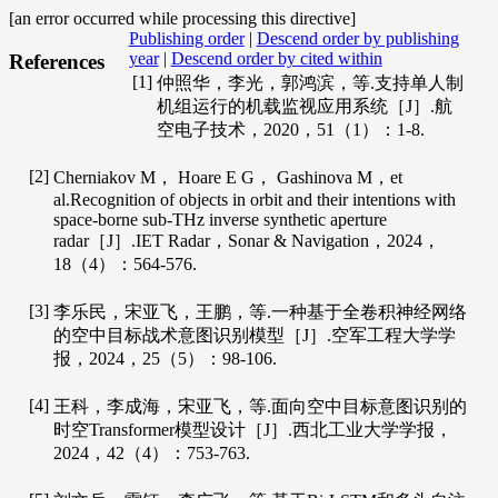
[an error occurred while processing this directive]
Publishing order
|
Descend order by publishing
year
|
Descend order by cited within
References
[1]
仲照华，李光，郭鸿滨，等.支持单人制
机组运行的机载监视应用系统［J］.
航
空电子技术
，
2020
，
51
（1）：1-8.
[2]
Cherniakov
M
，
Hoare
E G
，
Gashinova
M
，et
al.Recognition of objects in orbit and their intentions with
space-borne sub-THz inverse synthetic aperture
radar［J］.
IET Radar
，Sonar & Navigation，
2024
，
18
（4）：564-576.
[3]
李乐民，宋亚飞，王鹏，等.一种基于全卷积神经网络
的空中目标战术意图识别模型［J］.
空军工程大学学
报
，
2024
，
25
（5）：98-106.
[4]
王科，李成海，宋亚飞，等.面向空中目标意图识别的
时空Transformer模型设计［J］.
西北工业大学学报
，
2024
，
42
（4）：753-763.