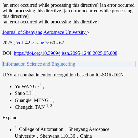
[an error occurred while processing this directive] [an error occurred
while processing this directive] [an error occurred while processing
this directive]
[an error occurred while processing this directive]
Journal of Shenyang Aerospace University
>
2025
,
Vol. 42
>
Issue 5
:
60 - 67
DOI:
https://doi.org/10.3969/j.issn.2095-1248.2025.05.008
Information Science and Engineering
UAV air combat intention recognition based on IC-SOR-DEN
,
1
Yu WANG
,
1
Shuo LI
,
1
Guanglei MENG
,
1
,
2
Chengzhi TAN
Expand
1.
College of Automation，Shenyang Aerospace
University，Shenyang 110136，China