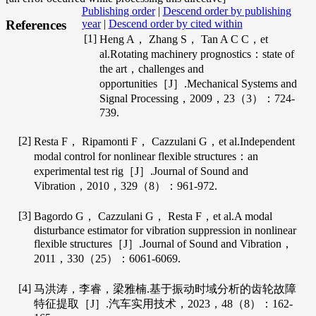
Publishing order
|
Descend order by publishing
year
|
Descend order by cited within
References
[1]
Heng
A
，
Zhang
S
，
Tan
A C C
，et
al.Rotating machinery prognostics：state of
the art，challenges and
opportunities［J］.
Mechanical Systems and
Signal Processing
，
2009
，
23
（3）：724-
739.
[2]
Resta
F
，
Ripamonti
F
，
Cazzulani
G
，et al.Independent
modal control for nonlinear flexible structures：an
experimental test rig［J］.
Journal of Sound and
Vibration
，
2010
，
329
（8）：961-972.
[3]
Bagordo
G
，
Cazzulani
G
，
Resta
F
，et al.A modal
disturbance estimator for vibration suppression in nonlinear
flexible structures［J］.
Journal of Sound and Vibration
，
2011
，
330
（25）：6061-6069.
[4]
马洪涛，李睿，梁雅楠.基于振动时域分析的齿轮故障
特征提取［J］.
汽车实用技术
，
2023
，
48
（8）：162-