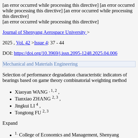
[an error occurred while processing this directive] [an error occurred
while processing this directive] [an error occurred while processing
this directive]
[an error occurred while processing this directive]
Journal of Shenyang Aerospace University
>
2025
,
Vol. 42
>
Issue 4
:
37 - 44
DOI:
https://doi.org/10.3969/j.issn.2095-1248.2025.04.006
Mechanical and Materials Engineering
Selection of performance degradation characteristic indicators of
bearings based on game theory combinatorial weighting method
,
1
,
2
Xiaoyan WANG
,
2
,
3
Tianxiao ZHANG
,
4
Jingkui LI
,
2
,
3
Tongtong FU
Expand
1.
College of Economics and Management, Shenyang