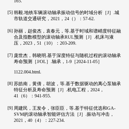
165.
[5]
韩毅.地铁车辆滚动轴承振动信号的时域分析［J］.
城
市轨道交通研究
，
2021
，
24
（）：57-62.
[6]
孙丽，赵俊杰，袁春元，等.基于时域和谱峭度特征融
合及指数模型的滚动轴承RUL预测［J］.
机床与液
压
，
2023
，
51
（10）：203-209.
[7]
庞世杰，韩晓明.基于深度特征与随机过程的滚动轴承
寿命预测［J/OL］.
轴承
，
1
-9［2024-11-05］
1122.004.
html
.
[8]
苏皓南，黄倩，胡波，等.基于数据驱动的离心泵轴承
特征分析及寿命预测［J］.
机电工程
，
2024
，
41
（6）：941-955.
[9]
周建民，王发令，张臣臣，等.基于特征优选和GA-
SVM的滚动轴承智能评估方法［J］.
振动与冲击
，
2021
，
40
（4）：227-234.