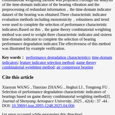
of the time-domain indicator of the bearing vibration and the
preprocessing of redundant information，the time-domain indicator
dataset of the bearing was obtained.Three characteristic indicator
evaluation methods including monotonicity，robustness and trend
were used to complete the selection of performance characteristic
indicators.Based on this，the game theory combinatorial weighting
method was used to weight three characteristic indicator and sixteen
time-domain indicator to complete the selection of bearing
performance degradation indicator.The effectiveness of this method
was illustrated by example verification.
Key words：
performance degradation characteristics
;
time-domain
indicators
;
feature indicator selection method
;
game theory
combinatorial weighting method
;
air compressor bearing
Cite this article
Xiaoyan WANG
,
Tianxiao ZHANG
,
Jingkui LI
,
Tongtong FU
.
Selection of performance degradation characteristic indicators of
bearings based on game theory combinatorial weighting method[J].
Journal of Shenyang Aerospace University
, 2025
, 42(4)
: 37
-44
.
DOI:
10.3969/j.issn.2095-1248.2025.04.006
[an error occurred while processing this directive]