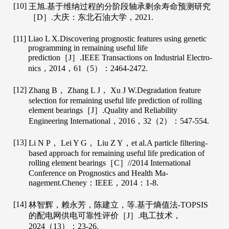
[10]
王旭.基于维纳过程的分阶段轴承剩余寿命预测研究
［D］.大庆：东北石油大学，
2021
.
[11]
Liao
L X
.Discovering prognostic features using genetic
programming in remaining useful life
prediction［J］.
IEEE Transactions on Industrial Electro-
nics
，
2014
，
61
（5）：2464-2472.
[12]
Zhang
B
，
Zhang
L J
，
Xu
J W
.Degradation feature
selection for remaining useful life prediction of rolling
element bearings［J］.
Quality and Reliability
Engineering International
，
2016
，
32
（2）：547-554.
[13]
Li
N P
，
Lei
Y G
，
Liu
Z Y
，et al.A particle filtering-
based approach for remaining useful life predication of
rolling element bearings［C］//2014 International
Conference on Prognostics and Health Ma-
nagement.Cheney：IEEE，
2014
：1-8.
[14]
林智辉，赖永芳，陈建立，等.基于熵值法-TOPSIS
的配电网供电可靠性评价［J］.
电工技术
，
2024
（13）：23-26.