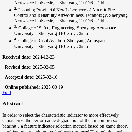
Aerospace University，Shenyang 110136，China
2.
Liaoning Provincial Key Laboratory of Aircraft Fire
Control and Reliability Airworthiness Technology, Shenyang
Aerospace University，Shenyang 110136，China
3.
College of Safety Engineering, Shenyang Aerospace
University，Shenyang 110136，China
4.
College of Civil Aviation, Shenyang Aerospace
University，Shenyang 110136，China
Received date:
2024-12-23
Revised date:
2025-02-05
Accepted date:
2025-02-10
Online published:
2025-08-19
Fold
Abstract
In order to select the characteristic indicator to more effectively
characterize the performance degradation of the air compressor
bearing，a feature indicator selection method based on game theory
combinatorial weighting method was proposed.Through the analysis